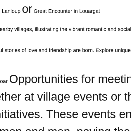
or
n Lanloup
Great Encounter in Louargat
 stories of love and friendship are born. Explore unique
Opportunities for meeti
goar
her at village events or 
nitiatives. These events 