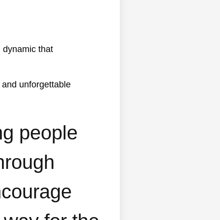
 and unforgettable
ng people
through
encourage