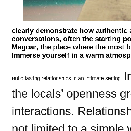
clearly demonstrate how authentic an
conversations, often the starting po
Magoar, the place where the most be
Immerse yourself in a warm atmosp
I
Build lasting relationships in an intimate setting.
the locals’ openness gre
interactions. Relatio
not limited to a simple 