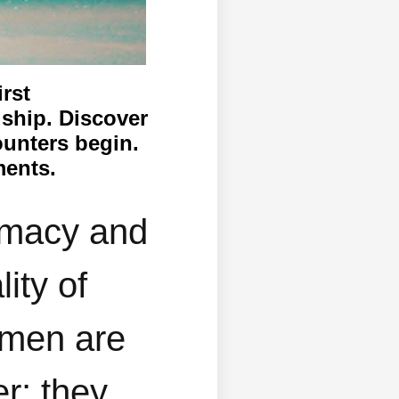
irst
dship. Discover
ounters begin.
ments.
timacy and
ity of
omen are
er; they