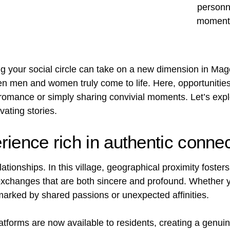
g your social circle can take on a new dimension in Mago
 men and women truly come to life. Here, opportunities
 romance or simply sharing convivial moments. Let’s exp
ating stories.
ience rich in authentic conne
ationships. In this village, geographical proximity foste
o exchanges that are both sincere and profound. Whether
marked by shared passions or unexpected affinities.
tforms are now available to residents, creating a genui