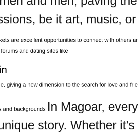
omen and men, paving the 
ions, be it art, music, or
kets are excellent opportunities to connect with others an
 forums and dating sites like
in
e, giving a new dimension to the search for love and fri
In Magoar, ever
es and backgrounds
 unique story. Whether it