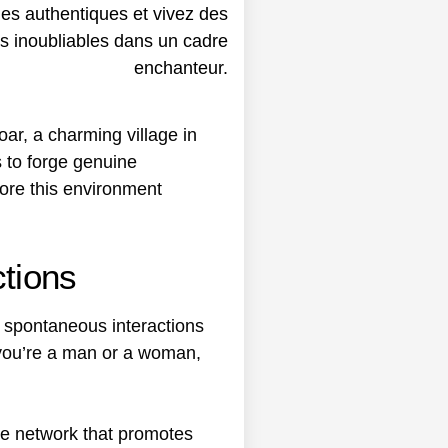
ar, a charming village in
 to forge genuine
lore this environment
ctions
rs spontaneous interactions
 you’re a man or a woman,
ne network that promotes