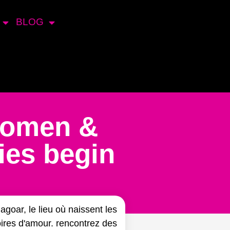
BLOG
Women &
ies begin