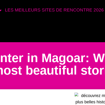
LES MEILLEURS SITES DE RENCONTRE 2026
nter in Magoar: 
ost beautiful stor