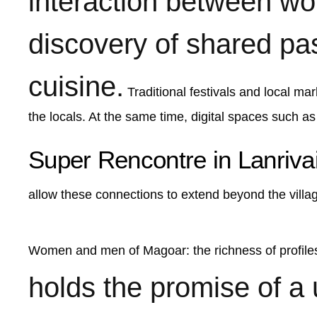
interaction between w
discovery of shared pass
cuisine.
Traditional festivals and local mar
the locals. At the same time, digital spaces such as
Super Rencontre in Lanriva
allow these connections to extend beyond the villag
Women and men of Magoar: the richness of profil
holds the promise of a