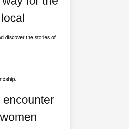
way for the
 local
d discover the stories of
endship.
y encounter
’s women