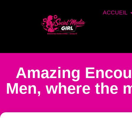
ACCUEIL
Amazing Encou
Men, where the m