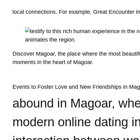
local connections. For example,
Great Encounter i
Discover Magoar, the place where the most beautiful
moments in the heart of Magoar.
Events to Foster Love and New Friendships in Ma
abound in Magoar, whet
modern online dating i