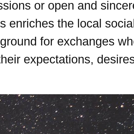
assions or open and since
 enriches the local social
le ground for exchanges w
heir expectations, desire