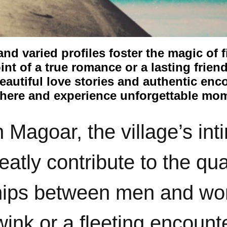
d varied profiles foster the magic of f
int of a true romance or a lasting frien
autiful love stories and authentic enc
here and experience unforgettable mo
n Magoar, the village’s in
atly contribute to the qual
nships between men and w
wink or a fleeting encount