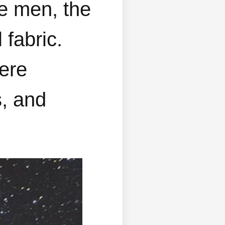
re men, the
 fabric.
here
s, and