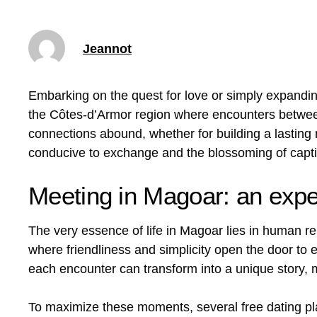
Jeannot
Embarking on the quest for love or simply expandin
the Côtes-d’Armor region where encounters between
connections abound, whether for building a lasting
conducive to exchange and the blossoming of captiv
Meeting in Magoar: an exper
The very essence of life in Magoar lies in human rel
where friendliness and simplicity open the door t
each encounter can transform into a unique story, 
To maximize these moments, several free dating pla