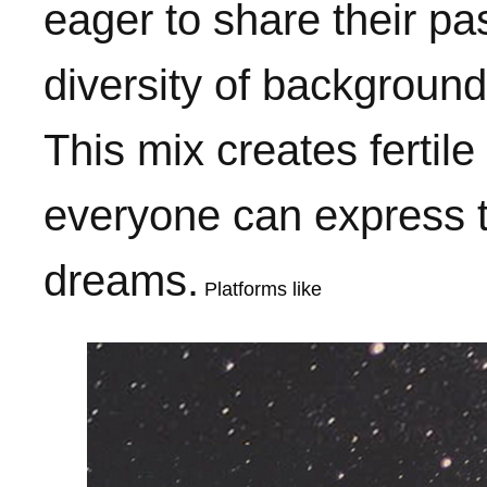
eager to share their p
diversity of backgrounds
This mix creates ferti
everyone can express t
dreams.
Platforms like