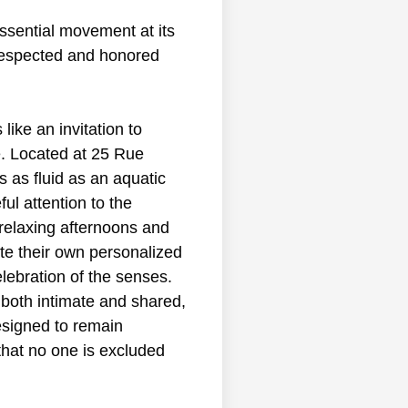
 essential movement at its
 respected and honored
ike an invitation to
e. Located at 25 Rue
s as fluid as an aquatic
ul attention to the
relaxing afternoons and
ate their own personalized
lebration of the senses.
 both intimate and shared,
esigned to remain
 that no one is excluded