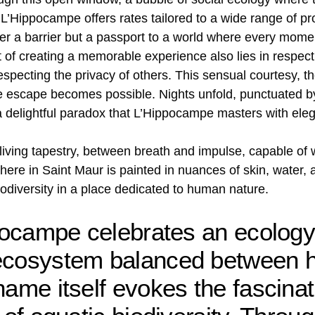
L’Hippocampe offers rates tailored to a wide range of pro
er a barrier but a passport to a world where every moment
rt of creating a memorable experience also lies in respec
especting the privacy of others. This sensual courtesy, t
re escape becomes possible. Nights unfold, punctuated by
a delightful paradox that L’Hippocampe masters with ele
a living tapestry, between breath and impulse, capable o
ere in Saint Maur is painted in nuances of skin, water, a
iodiversity in a place dedicated to human nature.
ppocampe celebrates an ecology
 ecosystem balanced between 
name itself evokes the fascinat