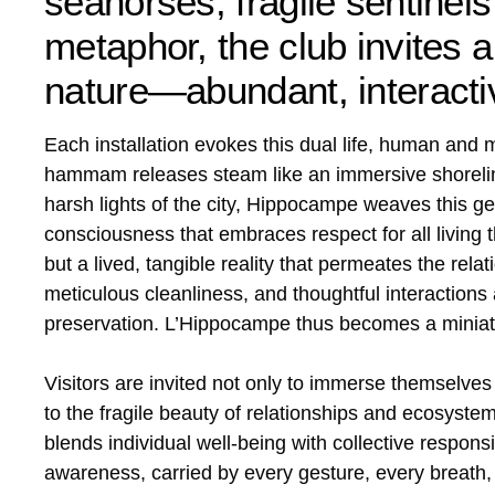
seahorses, fragile sentinels
metaphor, the club invites
nature—abundant, interacti
Each installation evokes this dual life, human and 
hammam releases steam like an immersive shoreline
harsh lights of the city, Hippocampe weaves this g
consciousness that embraces respect for all living t
but a lived, tangible reality that permeates the rel
meticulous cleanliness, and thoughtful interaction
preservation. L’Hippocampe thus becomes a miniatur
Visitors are invited not only to immerse themselves
to the fragile beauty of relationships and ecosystem
blends individual well-being with collective responsi
awareness, carried by every gesture, every breath