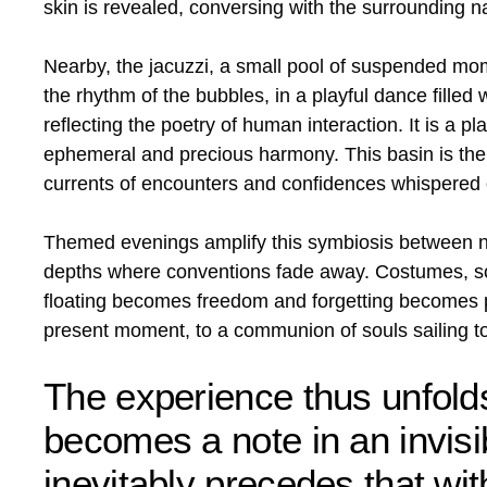
skin is revealed, conversing with the surrounding na
Nearby, the jacuzzi, a small pool of suspended mo
the rhythm of the bubbles, in a playful dance filled
reflecting the poetry of human interaction. It is a 
ephemeral and precious harmony. This basin is the l
currents of encounters and confidences whispered o
Themed evenings amplify this symbiosis between nat
depths where conventions fade away. Costumes, sof
floating becomes freedom and forgetting becomes pl
present moment, to a communion of souls sailing to
The experience thus unfold
becomes a note in an invisi
inevitably precedes that with