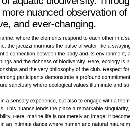
 of aquatic biodiversity. Throug
 a more nuanced observation of
ve, and ever-changing.
marine, where the elements respond to each other in a su
; the jacuzzi murmurs the pulse of water like a swayin
entle connection between the body and its environment, 
hings and the richness of biodiversity. Here, ecology is 
ationships and the very philosophy of the club. Respect fo
s among participants demonstrate a profound commitment 
e sanctuary where ecological values ​​illuminate and st
 in a sensory experience, but also to engage with a theme
s. This nuance lends the place a remarkable singularity, 
bility. Here, marine life is not merely an image; it becom
, in an intimate dance where human and natural nature m