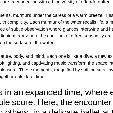
ture, reconnecting with a biodiversity of often-forgotten
ments, murmurs under the caress of a warm breeze. This 
 with complicity. Each murmur of the water recalls life, 
place of subtle observation where glances intertwine and h
iquid mirror where the contours of a free sensuality are
n the surface of the water.
ure, body, and mind. Each one is like a dive, a new exp
t lighting, and captivating music transform the space i
easure. These moments, magnified by shifting sets, invi
gether outside of time.
s in an expanded time, where 
ble score. Here, the encounter
 others, in a delicate ballet at 