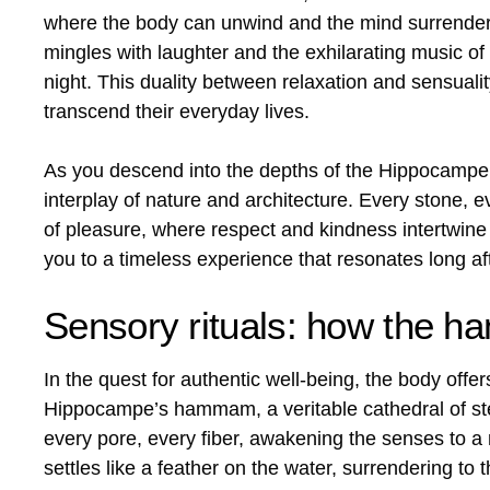
where the body can unwind and the mind surrender
mingles with laughter and the exhilarating music of 
night. This duality between relaxation and sensua
transcend their everyday lives.
As you descend into the depths of the Hippocampe, 
interplay of nature and architecture. Every stone,
of pleasure, where respect and kindness intertwine 
you to a timeless experience that resonates long aft
Sensory rituals: how the h
In the quest for authentic well-being, the body offers
Hippocampe’s hammam, a veritable cathedral of stea
every pore, every fiber, awakening the senses to a n
settles like a feather on the water, surrendering to 