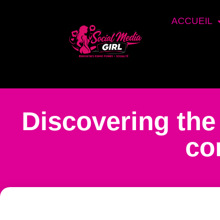
ACCUEIL
Discovering the
co