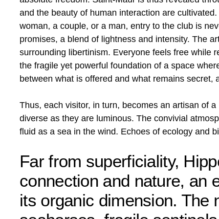
and the beauty of human interaction are cultivated. 
woman, a couple, or a man, entry to the club is nev
promises, a blend of lightness and intensity. The a
surrounding libertinism. Everyone feels free while r
the fragile yet powerful foundation of a space whe
between what is offered and what remains secret, 
Thus, each visitor, in turn, becomes an artisan of 
diverse as they are luminous. The convivial atmosph
fluid as a sea in the wind. Echoes of ecology and b
Far from superficiality, Hi
connection and nature, an
its organic dimension. The 