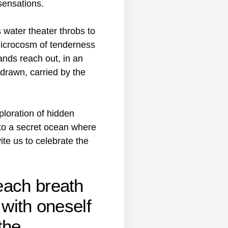
 sensations.
water theater throbs to
a microcosm of tenderness
ands reach out, in an
 drawn, carried by the
loration of hidden
nto a secret ocean where
te us to celebrate the
each breath
 with oneself
the