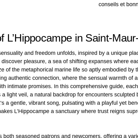
of L’Hippocampe in Saint-Mau
 sensuality and freedom unfolds, inspired by a unique p
to discover pleasure, a sea of ​​shifting expanses where ea
e of the metaphorical marine life so aptly embodied by
ing authentic connection, where the sensual warmth o
ith intimate promises. In this comprehensive guide, each 
a light veil, a natural backdrop for encounters sculpte
t’s a gentle, vibrant song, pulsating with a playful yet b
 makes L’Hippocampe a sanctuary where trust reigns sup
es both seasoned patrons and newcomers, offering a vari