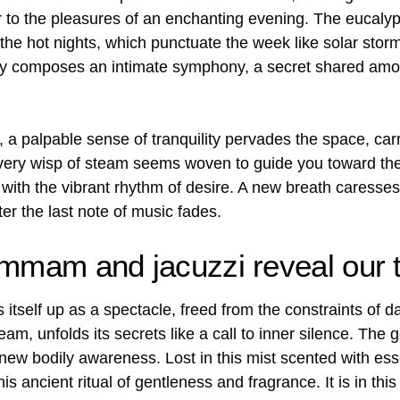
 to the pleasures of an enchanting evening. The eucal
the hot nights, which punctuate the week like solar storm
lity composes an intimate symphony, a secret shared am
a palpable sense of tranquility pervades the space, carr
 every wisp of steam seems woven to guide you toward th
with the vibrant rhythm of desire. A new breath caresses 
er the last note of music fades.
ammam and jacuzzi reveal our t
 itself up as a spectacle, freed from the constraints of dai
m, unfolds its secrets like a call to inner silence. The
ew bodily awareness. Lost in this mist scented with essent
this ancient ritual of gentleness and fragrance. It is in t