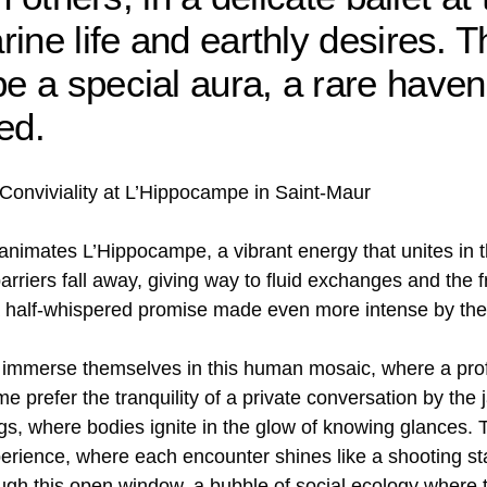
ine life and earthly desires. T
 a special aura, a rare haven
ed.
onviviality at L’Hippocampe in Saint-Maur
 animates L’Hippocampe, a vibrant energy that unites in t
rriers fall away, giving way to fluid exchanges and the f
 half-whispered promise made even more intense by the 
o immerse themselves in this human mosaic, where a pro
 prefer the tranquility of a private conversation by the j
ngs, where bodies ignite in the glow of knowing glances.
ience, where each encounter shines like a shooting star, 
gh this open window, a bubble of social ecology where th