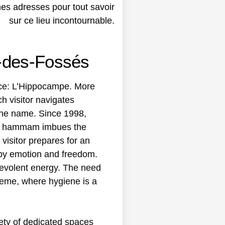
r-des-Fossés
lace: L’Hippocampe. More
ch visitor navigates
 the name. Since 1998,
f a hammam imbues the
visitor prepares for an
d by emotion and freedom.
enevolent energy. The need
reme, where hygiene is a
ety of dedicated spaces