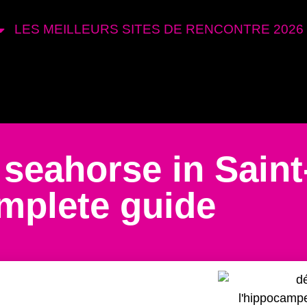
LES MEILLEURS SITES DE RENCONTRE 2026
 seahorse in Saint
mplete guide