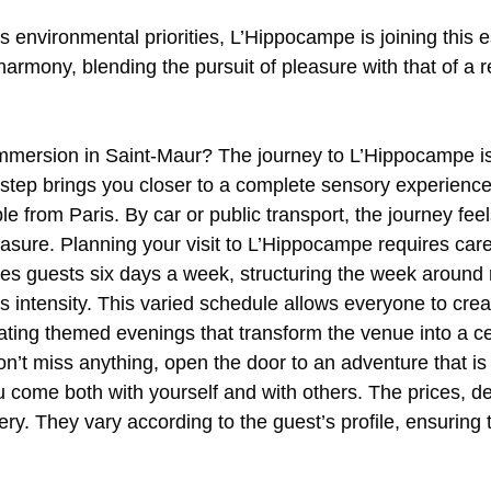
its environmental priorities, L’Hippocampe is joining this
harmony, blending the pursuit of pleasure with that of a
mersion in Saint-Maur? The journey to L’Hippocampe is l
y step brings you closer to a complete sensory experienc
le from Paris. By car or public transport, the journey feel
asure. Planning your visit to L’Hippocampe requires caref
s guests six days a week, structuring the week around 
its intensity. This varied schedule allows everyone to cre
vating themed evenings that transform the venue into a ce
t miss anything, open the door to an adventure that is
u come both with yourself and with others. The prices, d
very. They vary according to the guest’s profile, ensuring