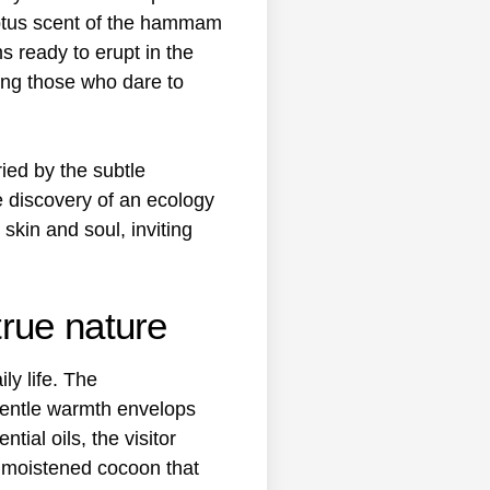
yptus scent of the hammam
s ready to erupt in the
ong those who dare to
ied by the subtle
e discovery of an ecology
skin and soul, inviting
rue nature
ly life. The
 gentle warmth envelops
ial oils, the visitor
his moistened cocoon that