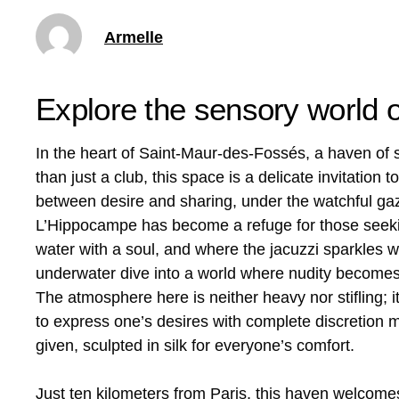
Armelle
Explore the sensory world 
In the heart of Saint-Maur-des-Fossés, a haven of
than just a club, this space is a delicate invitation 
between desire and sharing, under the watchful gaz
L’Hippocampe has become a refuge for those seek
water with a soul, and where the jacuzzi sparkles w
underwater dive into a world where nudity becomes 
The atmosphere here is neither heavy nor stifling; i
to express one’s desires with complete discretion
given, sculpted in silk for everyone’s comfort.
Just ten kilometers from Paris, this haven welcom