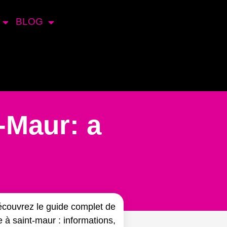
BLOG
-Maur: a