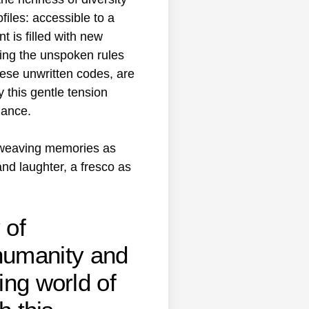
files: accessible to a
 is filled with new
ting the unspoken rules
hese unwritten codes, are
 this gentle tension
gance.
f weaving memories as
nd laughter, a fresco as
 of
humanity and
ing world of