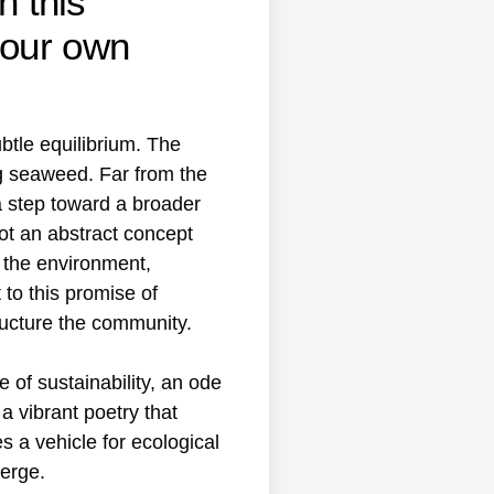
h this
 our own
btle equilibrium. The
g seaweed. Far from the
a step toward a broader
not an abstract concept
r the environment,
to this promise of
ructure the community.
 of sustainability, an ode
a vibrant poetry that
es a vehicle for ecological
erge.