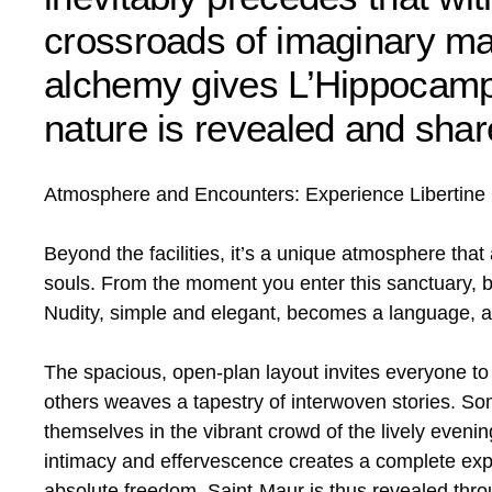
crossroads of imaginary mar
alchemy gives L’Hippocampe
nature is revealed and shar
Atmosphere and Encounters: Experience Libertine C
Beyond the facilities, it’s a unique atmosphere that
souls. From the moment you enter this sanctuary, ba
Nudity, simple and elegant, becomes a language, a
The spacious, open-plan layout invites everyone t
others weaves a tapestry of interwoven stories. Some
themselves in the vibrant crowd of the lively eveni
intimacy and effervescence creates a complete exper
absolute freedom. Saint-Maur is thus revealed throu