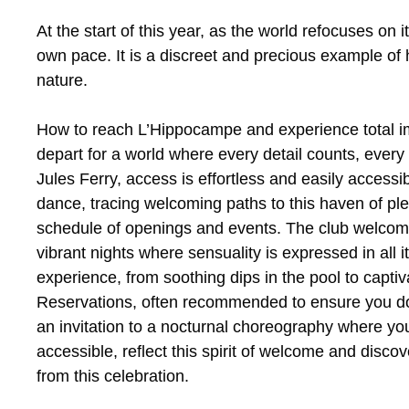
At the start of this year, as the world refocuses on 
own pace. It is a discreet and precious example of 
nature.
How to reach L’Hippocampe and experience total im
depart for a world where every detail counts, ever
Jules Ferry, access is effortless and easily accessib
dance, tracing welcoming paths to this haven of ple
schedule of openings and events. The club welcome
vibrant nights where sensuality is expressed in all 
experience, from soothing dips in the pool to capti
Reservations, often recommended to ensure you don’
an invitation to a nocturnal choreography where yo
accessible, reflect this spirit of welcome and disco
from this celebration.