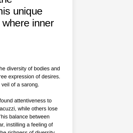
his unique
 where inner
he diversity of bodies and
ree expression of desires.
veil of a sarong.
found attentiveness to
acuzzi, while others lose
 This balance between
instilling a feeling of
e richness of diversity