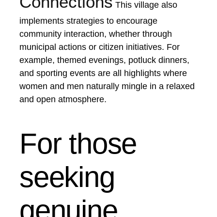
Connections
This village also
implements strategies to encourage
community interaction, whether through
municipal actions or citizen initiatives. For
example, themed evenings, potluck dinners,
and sporting events are all highlights where
women and men naturally mingle in a relaxed
and open atmosphere.
For those
seeking
genuine