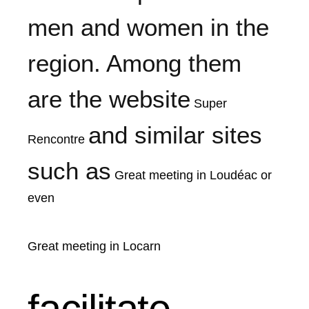
men and women in the
region. Among them
are the website
Super
and similar sites
Rencontre
such as
Great meeting in Loudéac
or
even
Great meeting in Locarn