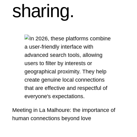
sharing.
Meeting in La Malhoure: the importance of
human connections beyond love