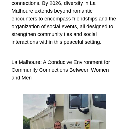
connections. By 2026, diversity in La
Malhoure extends beyond romantic
encounters to encompass friendships and the
organization of social events, all designed to
strengthen community ties and social
interactions within this peaceful setting.
La Malhoure: A Conducive Environment for
Community Connections Between Women
and Men