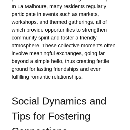
In La Malhoure, many residents regularly
participate in events such as markets,
workshops, and themed gatherings, all of
which provide opportunities to strengthen
community spirit and foster a friendly
atmosphere. These collective moments often
involve meaningful exchanges, going far
beyond a simple hello, thus creating fertile
ground for lasting friendships and even
fulfilling romantic relationships.
Social Dynamics and
Tips for Fostering