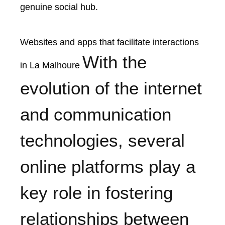
genuine social hub.
Websites and apps that facilitate interactions
With the
in La Malhoure
evolution of the internet
and communication
technologies, several
online platforms play a
key role in fostering
relationships between