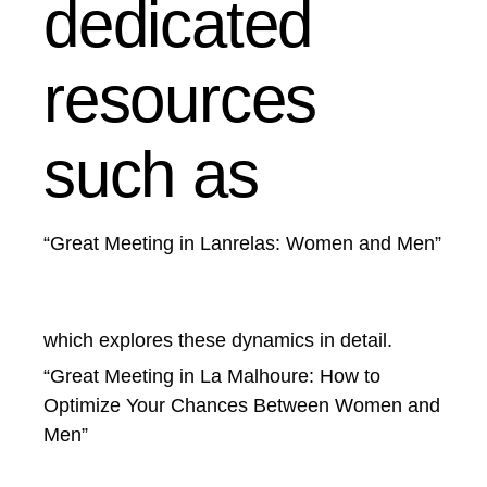
dedicated
resources
such as
“Great Meeting in Lanrelas: Women and Men”
which explores these dynamics in detail.
“Great Meeting in La Malhoure: How to
Optimize Your Chances Between Women and
Men”