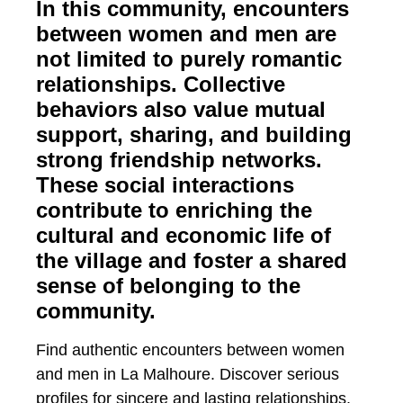
In this community, encounters
between women and men are
not limited to purely romantic
relationships. Collective
behaviors also value mutual
support, sharing, and building
strong friendship networks.
These social interactions
contribute to enriching the
cultural and economic life of
the village and foster a shared
sense of belonging to the
community.
Find authentic encounters between women
and men in La Malhoure. Discover serious
profiles for sincere and lasting relationships.