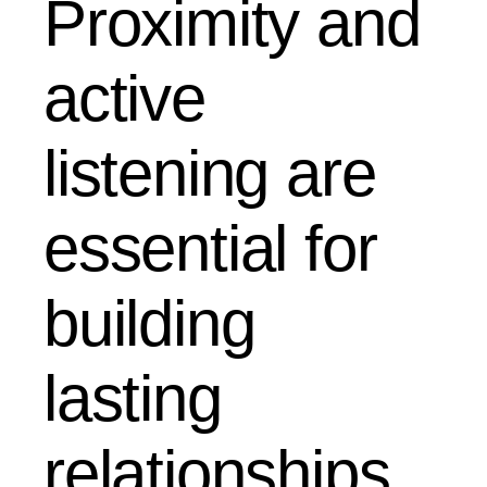
Proximity and
active
listening are
essential for
building
lasting
relationships.