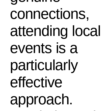
connections,
attending local
events is a
particularly
effective
approach.