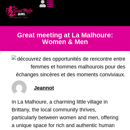
Great meeting at La Malhoure:
Women & Men
Jeannot
In La Malhoure, a charming little village in
Brittany, the local community thrives,
particularly between women and men, offering
a unique space for rich and authentic human