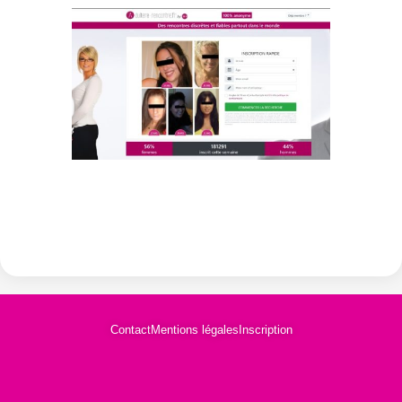
Contact
Mentions légales
Inscription