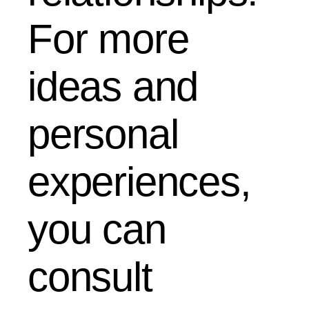
For more
ideas and
personal
experiences,
you can
consult