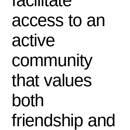
facilitate
access to an
active
community
that values ​​
both
friendship and