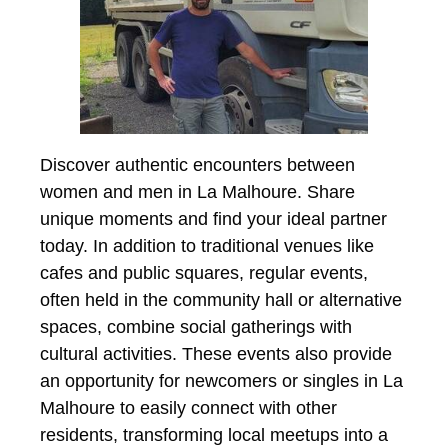
Discover authentic encounters between
women and men in La Malhoure. Share
unique moments and find your ideal partner
today. In addition to traditional venues like
cafes and public squares, regular events,
often held in the community hall or alternative
spaces, combine social gatherings with
cultural activities. These events also provide
an opportunity for newcomers or singles in La
Malhoure to easily connect with other
residents, transforming local meetups into a