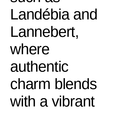
Landébia and
Lannebert,
where
authentic
charm blends
with a vibrant