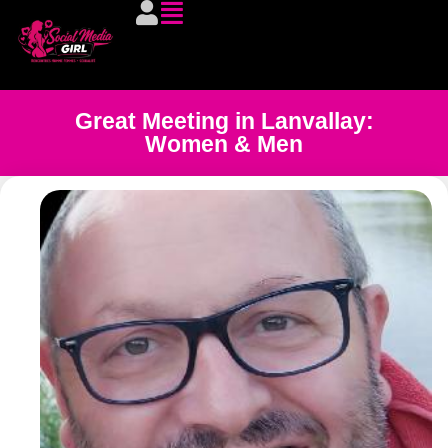
Great Meeting in Lanvallay:
Women & Men