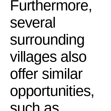
Furthermore,
several
surrounding
villages also
offer similar
opportunities,
such as