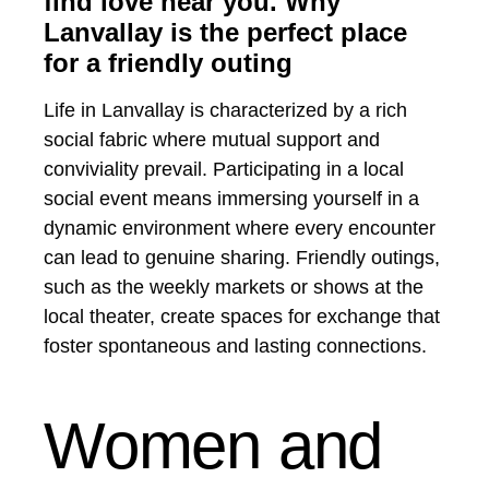
find love near you. Why
Lanvallay is the perfect place
for a friendly outing
Life in Lanvallay is characterized by a rich
social fabric where mutual support and
conviviality prevail. Participating in a local
social event means immersing yourself in a
dynamic environment where every encounter
can lead to genuine sharing. Friendly outings,
such as the weekly markets or shows at the
local theater, create spaces for exchange that
foster spontaneous and lasting connections.
Women and