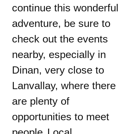
continue this wonderful
adventure, be sure to
check out the events
nearby, especially in
Dinan, very close to
Lanvallay, where there
are plenty of
opportunities to meet
people.
Local