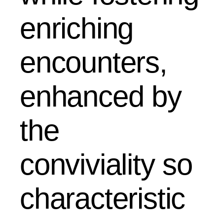
enriching
encounters,
enhanced by
the
conviviality so
characteristic