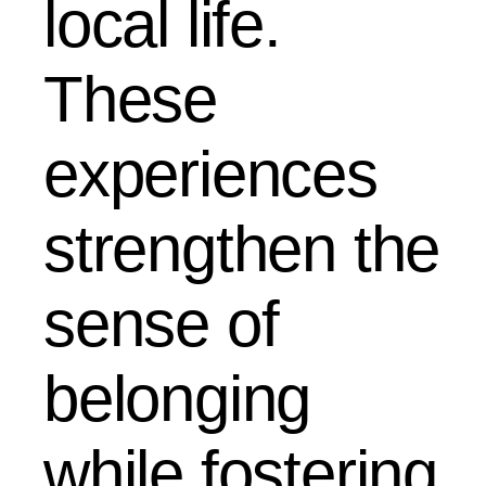
local life.
These
experiences
strengthen the
sense of
belonging
while fostering