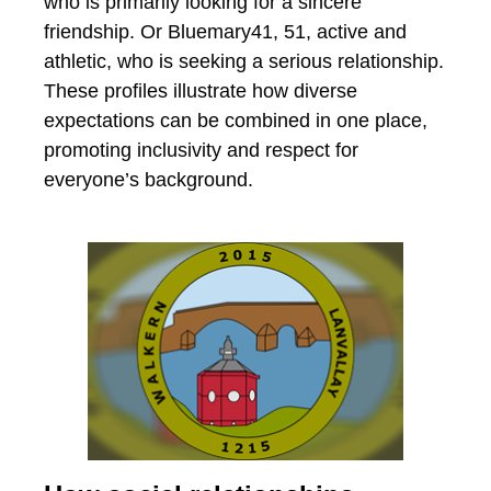
who is primarily looking for a sincere
friendship. Or Bluemary41, 51, active and
athletic, who is seeking a serious relationship.
These profiles illustrate how diverse
expectations can be combined in one place,
promoting inclusivity and respect for
everyone’s background.