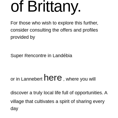
of Brittany.
For those who wish to explore this further,
consider consulting the offers and profiles
provided by
Super Rencontre in Landébia
here
or in Lannebert
, where you will
discover a truly local life full of opportunities.
A
village that cultivates a spirit of sharing every
day