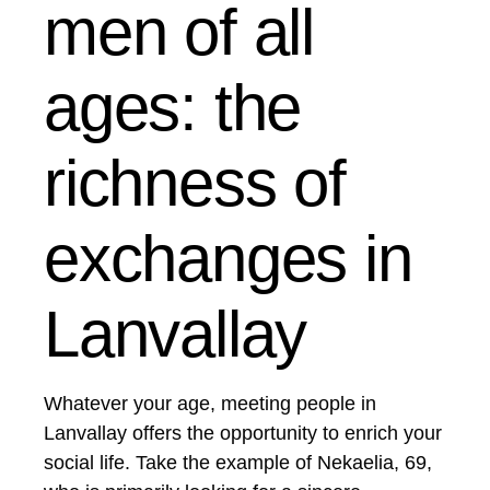
men of all
ages: the
richness of
exchanges in
Lanvallay
Whatever your age, meeting people in
Lanvallay offers the opportunity to enrich your
social life. Take the example of Nekaelia, 69,