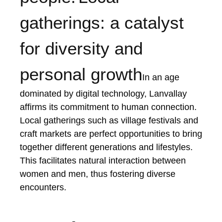
gatherings: a catalyst
for diversity and
personal growth
In an age
dominated by digital technology, Lanvallay
affirms its commitment to human connection.
Local gatherings such as village festivals and
craft markets are perfect opportunities to bring
together different generations and lifestyles.
This facilitates natural interaction between
women and men, thus fostering diverse
encounters.