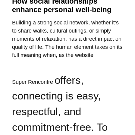
How social relationships
enhance personal well-being
Building a strong social network, whether it’s
to share walks, cultural outings, or simply
moments of relaxation, has a direct impact on
quality of life. The human element takes on its
full meaning when, as the website
offers,
Super Rencontre
connecting is easy,
respectful, and
commitment-free. To