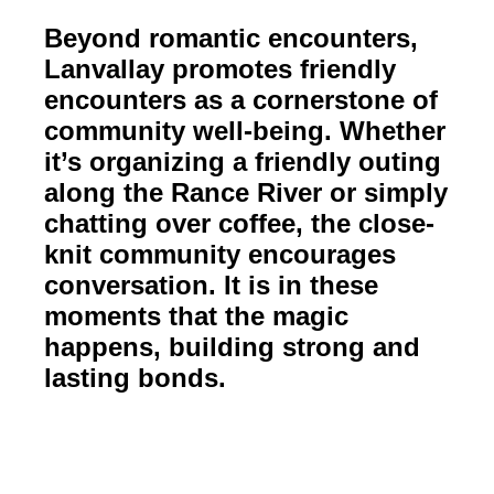
Beyond romantic encounters,
Lanvallay promotes friendly
encounters as a cornerstone of
community well-being. Whether
it’s organizing a friendly outing
along the Rance River or simply
chatting over coffee, the close-
knit community encourages
conversation. It is in these
moments that the magic
happens, building strong and
lasting bonds.