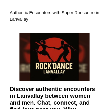
Authentic Encounters with Super Rencontre in
Lanvallay
Discover authentic encounters
in Lanvallay between women
and men. Chat, connect, and