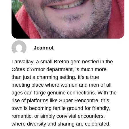
Jeannot
Lanvallay, a small Breton gem nestled in the
Côtes-d’Armor department, is much more
than just a charming setting. It’s a true
meeting place where women and men of all
ages can forge genuine connections. With the
rise of platforms like Super Rencontre, this
town is becoming fertile ground for friendly,
romantic, or simply convivial encounters,
where diversity and sharing are celebrated.