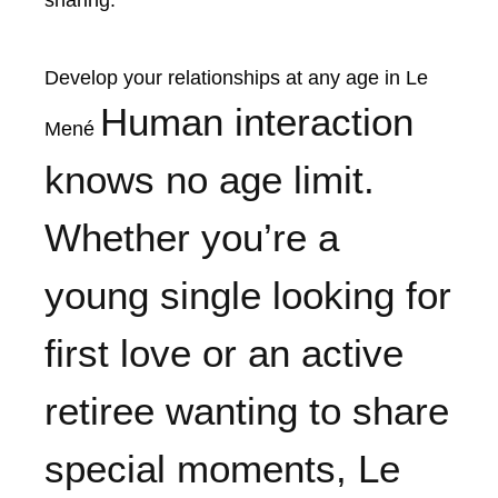
sharing.
Develop your relationships at any age in Le
Human interaction
Mené
knows no age limit.
Whether you’re a
young single looking for
first love or an active
retiree wanting to share
special moments, Le