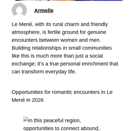
Armelle
Le Mené, with its rural charm and friendly
atmosphere, is fertile ground for genuine
encounters between women and men.
Building relationships in small communities
like this is much more than just a social
exchange; it’s a true personal enrichment that
can transform everyday life.
Opportunities for romantic encounters in Le
Mené in 2026