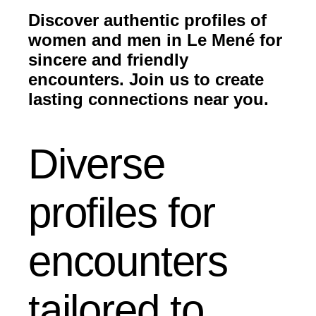
Discover authentic profiles of
women and men in Le Mené for
sincere and friendly
encounters. Join us to create
lasting connections near you.
Diverse
profiles for
encounters
tailored to