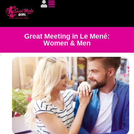
Great Meeting in Le Mené:
Women & Men