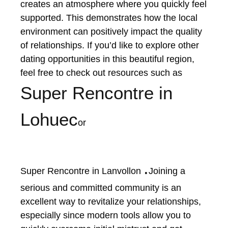
creates an atmosphere where you quickly feel
supported. This demonstrates how the local
environment can positively impact the quality
of relationships. If you’d like to explore other
dating opportunities in this beautiful region,
feel free to check out resources such as
Super Rencontre in
Lohuec
or
.
Super Rencontre in Lanvollon
Joining a
serious and committed community is an
excellent way to revitalize your relationships,
especially since modern tools allow you to