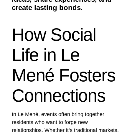
create lasting bonds.
How Social
Life in Le
Mené Fosters
Connections
In Le Mené, events often bring together
residents who want to forge new
relationships. Whether it’s traditional markets,