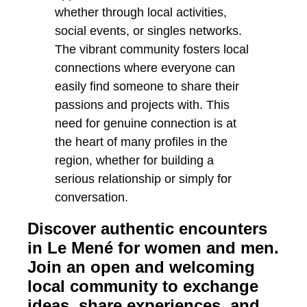
Discover authentic encounters
in Le Mené for women and men.
Join an open and welcoming
local community to exchange
ideas, share experiences, and