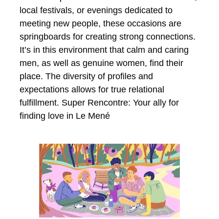
local festivals, or evenings dedicated to
meeting new people, these occasions are
springboards for creating strong connections.
It’s in this environment that calm and caring
men, as well as genuine women, find their
place. The diversity of profiles and
expectations allows for true relational
fulfillment. Super Rencontre: Your ally for
finding love in Le Mené