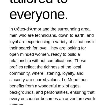
everyone.
In Côtes-d’Armor and the surrounding area,
men who are technicians, down-to-earth, and
loyal are experiencing a variety of situations in
their search for love. They are looking for
open-minded women, ready to build a
relationship without complications. These
profiles reflect the richness of the local
community, where listening, loyalty, and
sincerity are shared values. Le Mené thus
benefits from a wonderful mix of ages,
backgrounds, and personalities, ensuring that
every encounter becomes an adventure worth