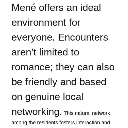
Mené offers an ideal
environment for
everyone. Encounters
aren’t limited to
romance; they can also
be friendly and based
on genuine local
networking.
This natural network
among the residents fosters interaction and