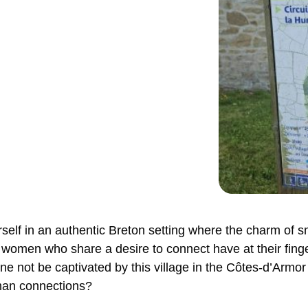
self in an authentic Breton setting where the charm of s
 women who share a desire to connect have at their fing
 not be captivated by this village in the Côtes-d’Armor 
man connections?