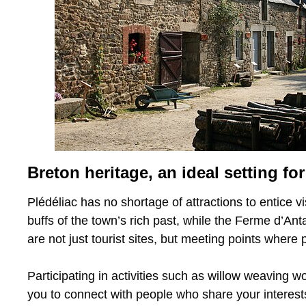
Breton heritage, an ideal setting 
Plédéliac has no shortage of attractions to entice 
buffs of the town’s rich past, while the Ferme d’Anta
are not just tourist sites, but meeting points where
Participating in activities such as willow weaving wo
you to connect with people who share your interests