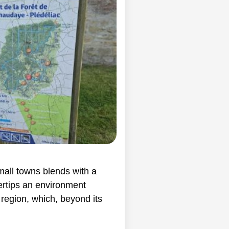
mall towns blends with a
ertips an environment
region, which, beyond its