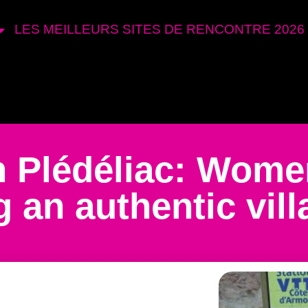
LES MEILLEURS SITES DE RENCONTRE 2026
in Plédéliac: Wom
 an authentic vill