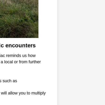
ic encounters
liac reminds us how
a local or from further
ns such as
will allow you to multiply