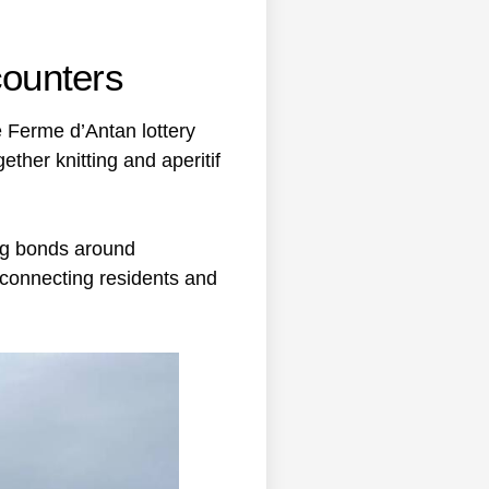
counters
e Ferme d’Antan lottery
ther knitting and aperitif
ing bonds around
in connecting residents and