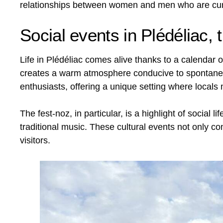
relationships between women and men who are curi
Social events in Plédéliac, 
Life in Plédéliac comes alive thanks to a calendar 
creates a warm atmosphere conducive to spontaneous
enthusiasts, offering a unique setting where locals
The fest-noz, in particular, is a highlight of soci
traditional music. These cultural events not only con
visitors.