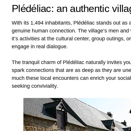
Plédéliac: an authentic vil
With its 1,494 inhabitants, Plédéliac stands out as
genuine human connection. The village’s men and w
it’s activities at the cultural center, group outings
engage in real dialogue.
The tranquil charm of Plédéliac naturally invites yo
spark connections that are as deep as they are unex
much these local encounters can enrich your social 
seeking conviviality.