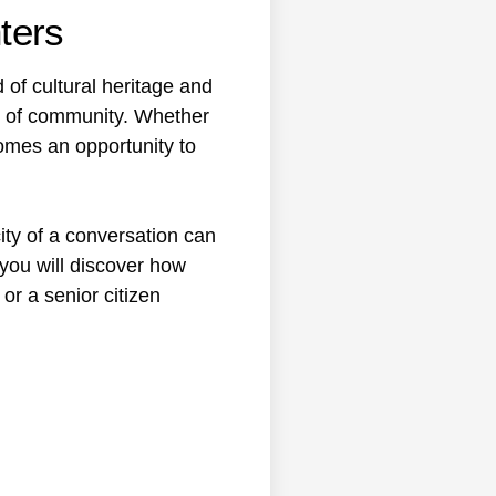
ters
 of cultural heritage and
e of community. Whether
ecomes an opportunity to
ity of a conversation can
 you will discover how
or a senior citizen