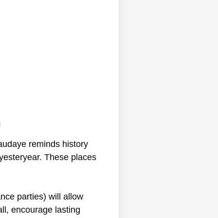
n
naudaye reminds history
f yesteryear. These places
nce parties) will allow
ll, encourage lasting