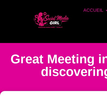
ACCUEIL
Great Meeting 
discovering