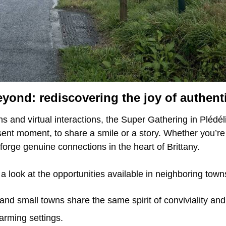
eyond: rediscovering the joy of authent
s and virtual interactions, the Super Gathering in Plédé
resent moment, to share a smile or a story. Whether you’re 
forge genuine connections in the heart of Brittany.
 a look at the opportunities available in neighboring tow
and small towns share the same spirit of conviviality and 
rming settings.