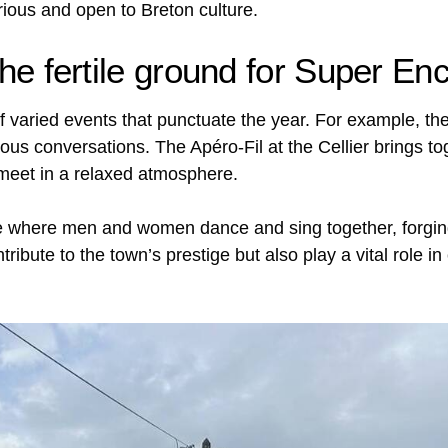
ous and open to Breton culture.
the fertile ground for Super En
of varied events that punctuate the year. For example, th
 conversations. The Apéro-Fil at the Cellier brings toge
 meet in a relaxed atmosphere.
al life where men and women dance and sing together, forg
tribute to the town’s prestige but also play a vital role 