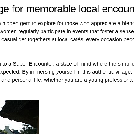
lage for memorable local encoun
 a hidden gem to explore for those who appreciate a blend
omen regularly participate in events that foster a sens
, or casual get-togethers at local cafés, every occasion b
u to a Super Encounter, a state of mind where the simplic
pected. By immersing yourself in this authentic village,
and personal life, whether you are a young professional 