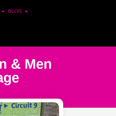
BLOG
en & Men
age