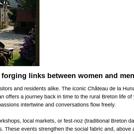
for forging links between women and me
visitors and residents alike. The iconic Château de la Hu
n offers a journey back in time to the rural Breton life o
 passions intertwine and conversations flow freely.
rkshops, local markets, or fest-noz (traditional Breton da
. These events strengthen the social fabric and, above a