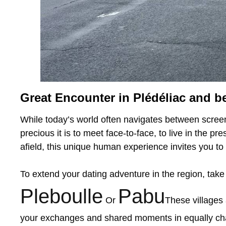
Great Encounter in Plédéliac and b
While today’s world often navigates between screen
precious it is to meet face-to-face, to live in the p
afield, this unique human experience invites you to 
To extend your dating adventure in the region, take
Pleboulle
Pabu
Or
These villages 
your exchanges and shared moments in equally cha