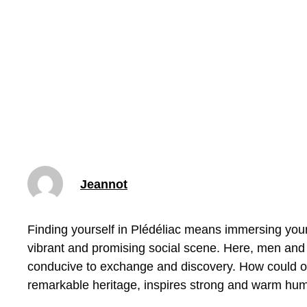
Jeannot
Finding yourself in Plédéliac means immersing your
vibrant and promising social scene. Here, men and
conducive to exchange and discovery. How could one
remarkable heritage, inspires strong and warm hu