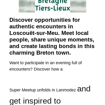
Discover opportunities for
authentic encounters in
Loscouët-sur-Meu. Meet local
people, share unique moments,
and create lasting bonds in this
charming Breton town.
Want to participate in an evening full of
encounters? Discover how a
and
Super Meetup unfolds in Lanmodez
get inspired to