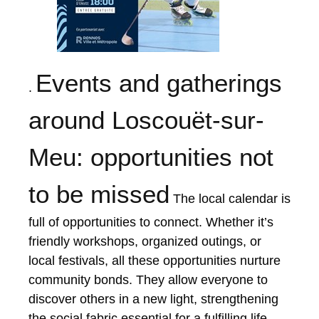
Events and gatherings
.
around Loscouët-sur-
Meu: opportunities not
to be missed
The local calendar is
full of opportunities to connect. Whether it’s
friendly workshops, organized outings, or
local festivals, all these opportunities nurture
community bonds. They allow everyone to
discover others in a new light, strengthening
the social fabric essential for a fulfilling life.