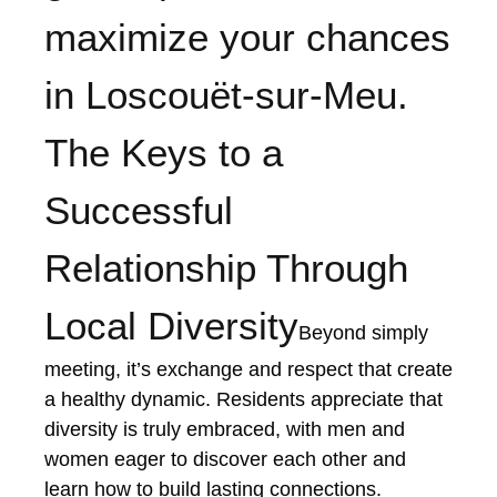
maximize your chances
in Loscouët-sur-Meu.
The Keys to a
Successful
Relationship Through
Local Diversity
Beyond simply
meeting, it’s exchange and respect that create
a healthy dynamic. Residents appreciate that
diversity is truly embraced, with men and
women eager to discover each other and
learn how to build lasting connections.