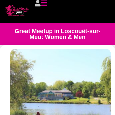
Great Meetup in Loscouët-sur-
Meu: Women & Men