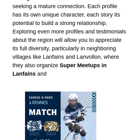
seeking a mature connection. Each profile
has its own unique character, each story its
potential to build a strong relationship.
Exploring even more profiles and testimonials
about the region will allow you to appreciate
its full diversity, particularly in neighboring
villages like Lanfains and Lanvollon, where
they also organize
Super Meetups in
Lanfains
and