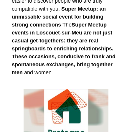
easier to discover people who are truly
compatible with you.
Super Meetup: an
unmissable social event for building
strong connections
The
Super Meetup
events in Loscouët-sur-Meu are not just
casual get-togethers: they are real
springboards to enriching relationships.
These occasions, conducive to frank and
spontaneous exchanges, bring together
men
and women