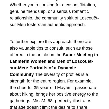
Whether you’re looking for a casual flirtation,
genuine friendship, or a serious romantic
relationship, the community spirit of Loscouët-
sur-Meu fosters an authentic approach.
To further explore this approach, there are
also valuable tips to consult, such as those
offered in the article on the
Super Meeting in
Lanmerin
Women and Men of Loscouët-
sur-Meu: Portraits of a Dynamic
Community
The diversity of profiles is a
strength for the entire region. For example,
the cheerful 35-year-old Mayami, passionate
about hiking, brings her positive energy to the
gatherings. MissM, 68, perfectly illustrates
that age doesn’t limit the desire to share,