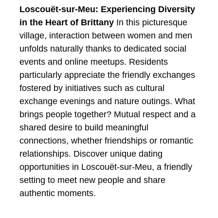
Loscouët-sur-Meu: Experiencing Diversity
in the Heart of Brittany
In this picturesque
village, interaction between women and men
unfolds naturally thanks to dedicated social
events and online meetups. Residents
particularly appreciate the friendly exchanges
fostered by initiatives such as cultural
exchange evenings and nature outings. What
brings people together? Mutual respect and a
shared desire to build meaningful
connections, whether friendships or romantic
relationships.
Discover unique dating
opportunities in Loscouët-sur-Meu, a friendly
setting to meet new people and share
authentic moments.