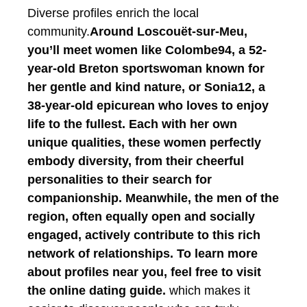
Diverse profiles enrich the local
community.
Around Loscouët-sur-Meu,
you’ll meet women like Colombe94, a 52-
year-old Breton sportswoman known for
her gentle and kind nature, or Sonia12, a
38-year-old epicurean who loves to enjoy
life to the fullest. Each with her own
unique qualities, these women perfectly
embody diversity, from their cheerful
personalities to their search for
companionship. Meanwhile, the men of the
region, often equally open and socially
engaged, actively contribute to this rich
network of relationships.
To learn more
about profiles near you, feel free to visit
the online dating guide.
which makes it