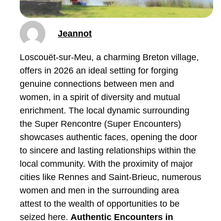
Jeannot
Loscouët-sur-Meu, a charming Breton village,
offers in 2026 an ideal setting for forging
genuine connections between men and
women, in a spirit of diversity and mutual
enrichment. The local dynamic surrounding
the Super Rencontre (Super Encounters)
showcases authentic faces, opening the door
to sincere and lasting relationships within the
local community. With the proximity of major
cities like Rennes and Saint-Brieuc, numerous
women and men in the surrounding area
attest to the wealth of opportunities to be
seized here.
Authentic Encounters in