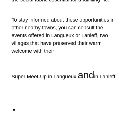
To stay informed about these opportunities in
other nearby towns, you can consult the
events offered in Langueux or Lanleff, two
villages that have preserved their warm
welcome with their
and
Super Meet-Up in Langueux
in Lanleff
.