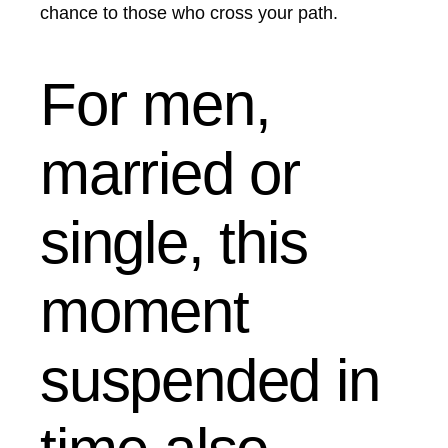
chance to those who cross your path.
For men,
married or
single, this
moment
suspended in