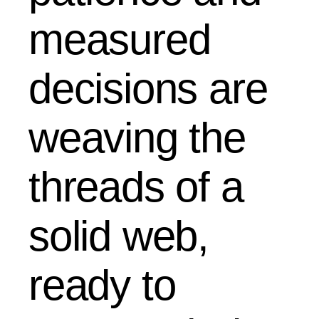
measured
decisions are
weaving the
threads of a
solid web,
ready to