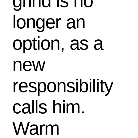
grind is no
longer an
option, as a
new
responsibility
calls him.
Warm