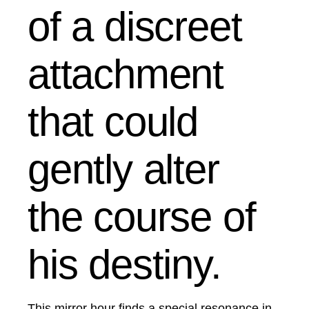
of a discreet
attachment
that could
gently alter
the course of
his destiny.
This mirror hour finds a special resonance in