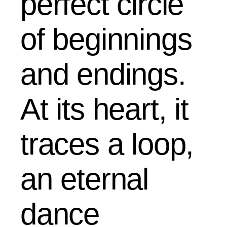
perfect circle
of beginnings
and endings.
At its heart, it
traces a loop,
an eternal
dance