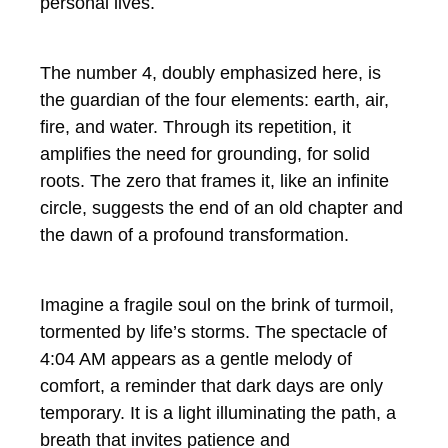
personal lives.
The number 4, doubly emphasized here, is
the guardian of the four elements: earth, air,
fire, and water. Through its repetition, it
amplifies the need for grounding, for solid
roots. The zero that frames it, like an infinite
circle, suggests the end of an old chapter and
the dawn of a profound transformation.
Imagine a fragile soul on the brink of turmoil,
tormented by life’s storms. The spectacle of
4:04 AM appears as a gentle melody of
comfort, a reminder that dark days are only
temporary. It is a light illuminating the path, a
breath that invites patience and