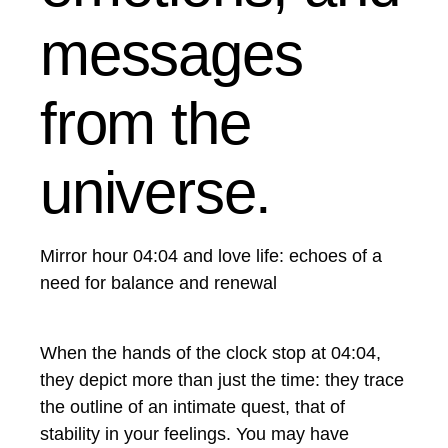
messages
from the
universe.
Mirror hour 04:04 and love life: echoes of a
need for balance and renewal
When the hands of the clock stop at 04:04,
they depict more than just the time: they trace
the outline of an intimate quest, that of
stability in your feelings. You may have