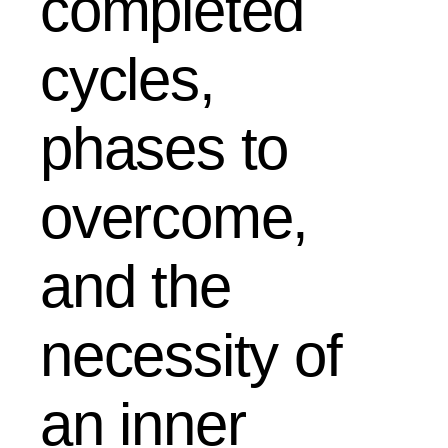
completed
cycles,
phases to
overcome,
and the
necessity of
an inner