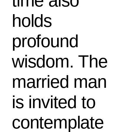
time also
holds
profound
wisdom. The
married man
is invited to
contemplate