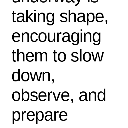
taking shape,
encouraging
them to slow
down,
observe, and
prepare