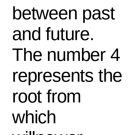
between past
and future.
The number 4
represents the
root from
which