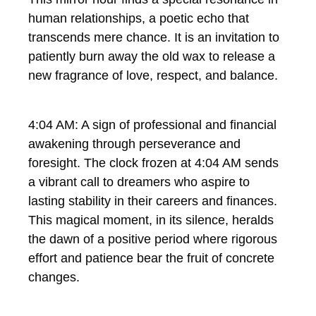
human relationships, a poetic echo that
transcends mere chance. It is an invitation to
patiently burn away the old wax to release a
new fragrance of love, respect, and balance.
4:04 AM: A sign of professional and financial
awakening through perseverance and
foresight. The clock frozen at 4:04 AM sends
a vibrant call to dreamers who aspire to
lasting stability in their careers and finances.
This magical moment, in its silence, heralds
the dawn of a positive period where rigorous
effort and patience bear the fruit of concrete
changes.