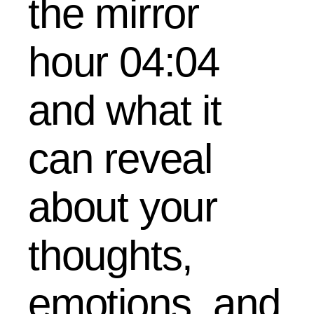
the mirror
hour 04:04
and what it
can reveal
about your
thoughts,
emotions, and