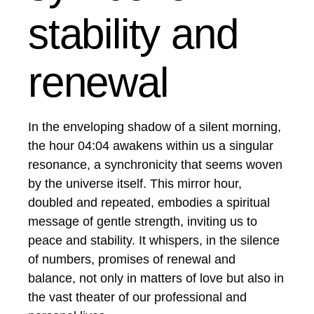
stability and
renewal
In the enveloping shadow of a silent morning,
the hour 04:04 awakens within us a singular
resonance, a synchronicity that seems woven
by the universe itself. This mirror hour,
doubled and repeated, embodies a spiritual
message of gentle strength, inviting us to
peace and stability. It whispers, in the silence
of numbers, promises of renewal and
balance, not only in matters of love but also in
the vast theater of our professional and