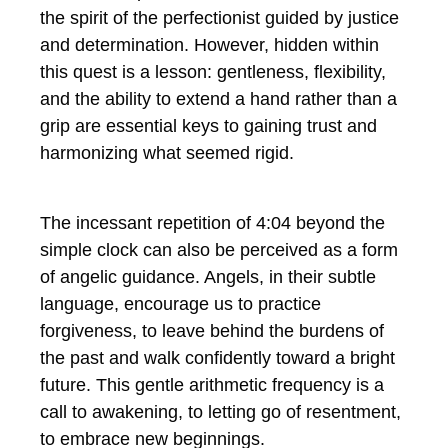
the spirit of the perfectionist guided by justice
and determination. However, hidden within
this quest is a lesson: gentleness, flexibility,
and the ability to extend a hand rather than a
grip are essential keys to gaining trust and
harmonizing what seemed rigid.
The incessant repetition of 4:04 beyond the
simple clock can also be perceived as a form
of angelic guidance. Angels, in their subtle
language, encourage us to practice
forgiveness, to leave behind the burdens of
the past and walk confidently toward a bright
future. This gentle arithmetic frequency is a
call to awakening, to letting go of resentment,
to embrace new beginnings.