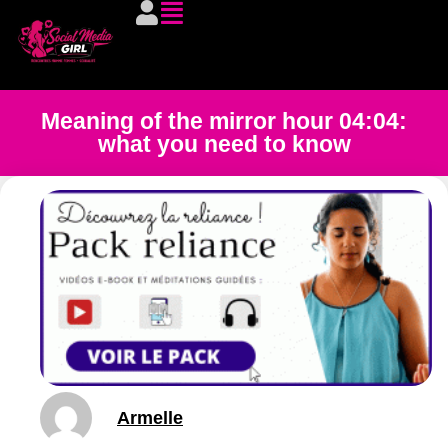
Meaning of the mirror hour 04:04:
what you need to know
Armelle