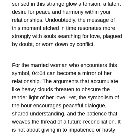
sensed in this strange glow a tension, a latent
desire for peace and harmony within your
relationships. Undoubtedly, the message of
this moment etched in time resonates more
strongly with souls searching for love, plagued
by doubt, or worn down by conflict.
For the married woman who encounters this
symbol, 04:04 can become a mirror of her
relationship. The arguments that accumulate
like heavy clouds threaten to obscure the
tender light of her love. Yet, the symbolism of
the hour encourages peaceful dialogue,
shared understanding, and the patience that
weaves the thread of a future reconciliation. It
is not about giving in to impatience or hasty