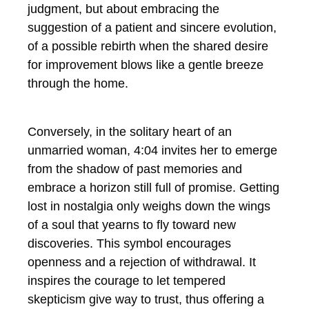
judgment, but about embracing the
suggestion of a patient and sincere evolution,
of a possible rebirth when the shared desire
for improvement blows like a gentle breeze
through the home.
Conversely, in the solitary heart of an
unmarried woman, 4:04 invites her to emerge
from the shadow of past memories and
embrace a horizon still full of promise. Getting
lost in nostalgia only weighs down the wings
of a soul that yearns to fly toward new
discoveries. This symbol encourages
openness and a rejection of withdrawal. It
inspires the courage to let tempered
skepticism give way to trust, thus offering a