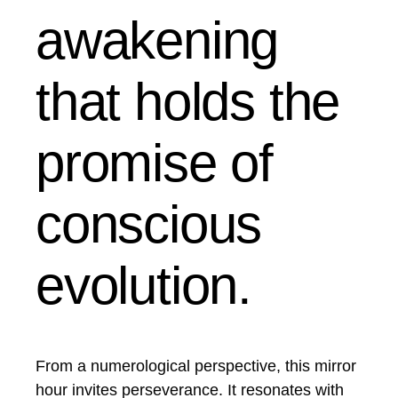
awakening
that holds the
promise of
conscious
evolution.
From a numerological perspective, this mirror
hour invites perseverance. It resonates with