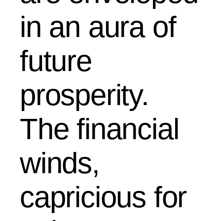
in an aura of
future
prosperity.
The financial
winds,
capricious for