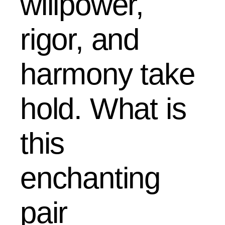
willpower,
rigor, and
harmony take
hold. What is
this
enchanting
pair