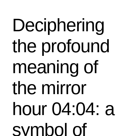
Deciphering
the profound
meaning of
the mirror
hour 04:04: a
symbol of