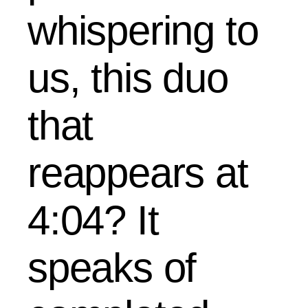
whispering to
us, this duo
that
reappears at
4:04? It
speaks of