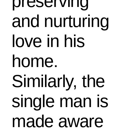
preserving
and nurturing
love in his
home.
Similarly, the
single man is
made aware