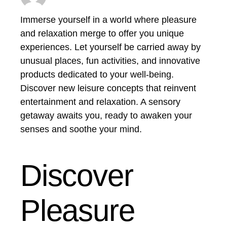
Immerse yourself in a world where pleasure
and relaxation merge to offer you unique
experiences. Let yourself be carried away by
unusual places, fun activities, and innovative
products dedicated to your well-being.
Discover new leisure concepts that reinvent
entertainment and relaxation. A sensory
getaway awaits you, ready to awaken your
senses and soothe your mind.
Discover
Pleasure