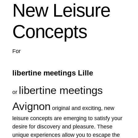
New Leisure
Concepts
For
libertine meetings Lille
libertine meetings
or
Avignon
original and exciting, new
leisure concepts are emerging to satisfy your
desire for discovery and pleasure. These
unique experiences allow you to escape the