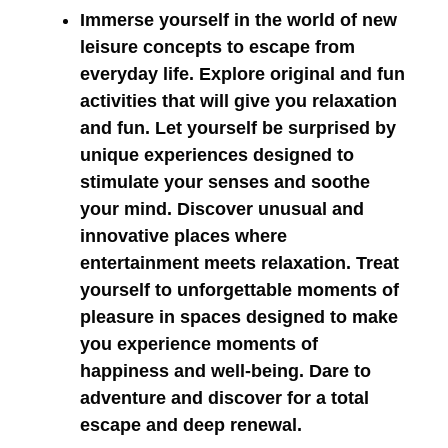
Immerse yourself in the world of new
leisure concepts to escape from
everyday life. Explore original and fun
activities that will give you relaxation
and fun. Let yourself be surprised by
unique experiences designed to
stimulate your senses and soothe
your mind. Discover unusual and
innovative places where
entertainment meets relaxation. Treat
yourself to unforgettable moments of
pleasure in spaces designed to make
you experience moments of
happiness and well-being. Dare to
adventure and discover for a total
escape and deep renewal.