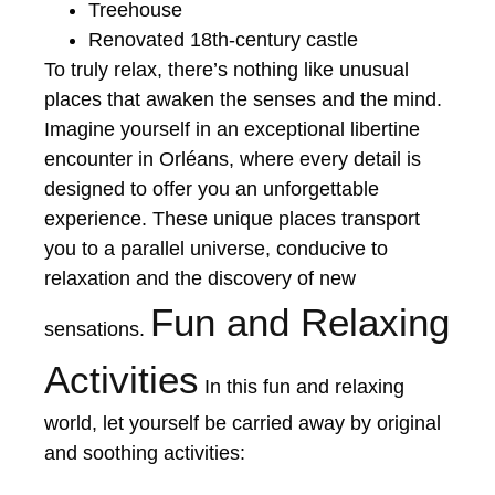
Treehouse
Renovated 18th-century castle
To truly relax, there’s nothing like unusual
places that awaken the senses and the mind.
Imagine yourself in an exceptional libertine
encounter in Orléans, where every detail is
designed to offer you an unforgettable
experience. These unique places transport
you to a parallel universe, conducive to
relaxation and the discovery of new
Fun and Relaxing
sensations.
Activities
In this fun and relaxing
world, let yourself be carried away by original
and soothing activities: