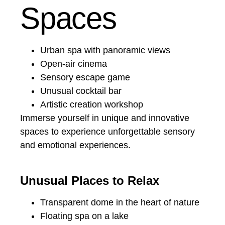
Spaces
Urban spa with panoramic views
Open-air cinema
Sensory escape game
Unusual cocktail bar
Artistic creation workshop
Immerse yourself in unique and innovative
spaces to experience unforgettable sensory
and emotional experiences.
Unusual Places to Relax
Transparent dome in the heart of nature
Floating spa on a lake