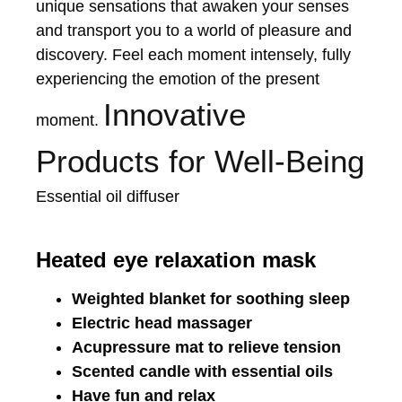
unique sensations that awaken your senses
and transport you to a world of pleasure and
discovery. Feel each moment intensely, fully
experiencing the emotion of the present
Innovative
moment.
Products for Well-Being
Essential oil diffuser
Heated eye relaxation mask
Weighted blanket for soothing sleep
Electric head massager
Acupressure mat to relieve tension
Scented candle with essential oils
Have fun and relax