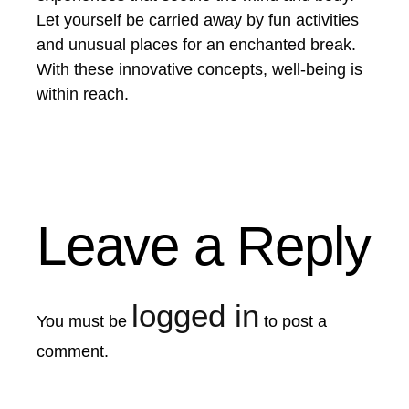
Let yourself be carried away by fun activities
and unusual places for an enchanted break.
With these innovative concepts, well-being is
within reach.
Leave a Reply
logged in
You must be
to post a
comment.