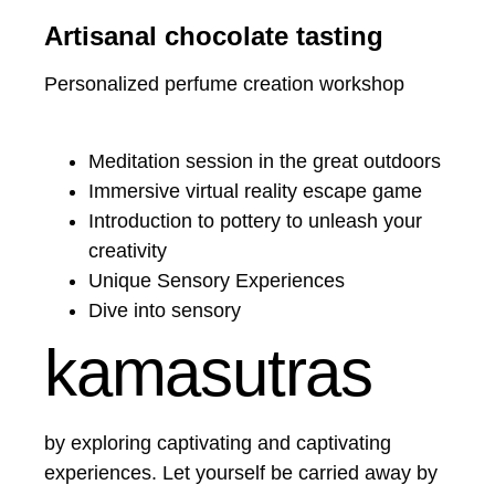
Artisanal chocolate tasting
Personalized perfume creation workshop
Meditation session in the great outdoors
Immersive virtual reality escape game
Introduction to pottery to unleash your
creativity
Unique Sensory Experiences
Dive into sensory
kamasutras
by exploring captivating and captivating
experiences. Let yourself be carried away by