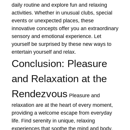
daily routine and explore fun and relaxing
activities. Whether in unusual clubs, special
events or unexpected places, these
innovative concepts offer you an extraordinary
sensory and emotional experience. Let
yourself be surprised by these new ways to
entertain yourself and relax.
Conclusion: Pleasure
and Relaxation at the
Rendezvous
Pleasure and
relaxation are at the heart of every moment,
providing a welcome escape from everyday
life. Find serenity in unique, relaxing
experiences that soothe the mind and body.