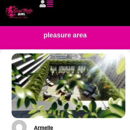
pleasure area
Armelle