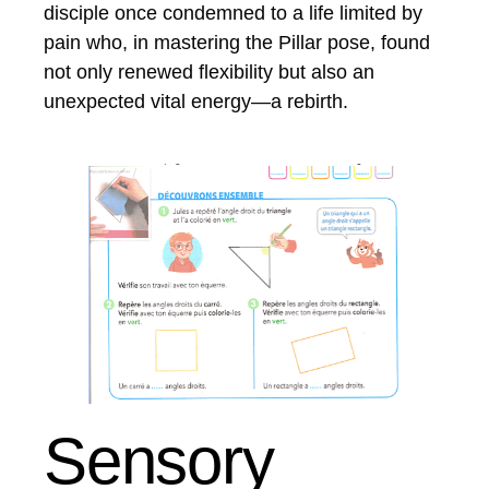
disciple once condemned to a life limited by
pain who, in mastering the Pillar pose, found
not only renewed flexibility but also an
unexpected vital energy—a rebirth.
Sensory