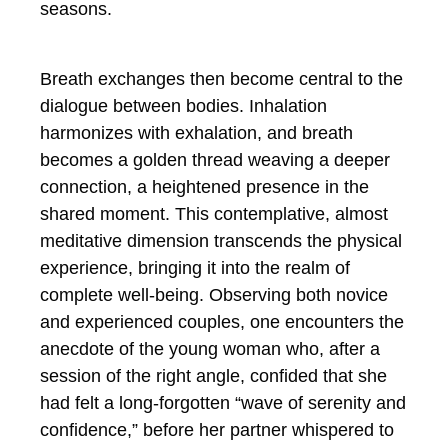
seasons.
Breath exchanges then become central to the
dialogue between bodies. Inhalation
harmonizes with exhalation, and breath
becomes a golden thread weaving a deeper
connection, a heightened presence in the
shared moment. This contemplative, almost
meditative dimension transcends the physical
experience, bringing it into the realm of
complete well-being. Observing both novice
and experienced couples, one encounters the
anecdote of the young woman who, after a
session of the right angle, confided that she
had felt a long-forgotten “wave of serenity and
confidence,” before her partner whispered to