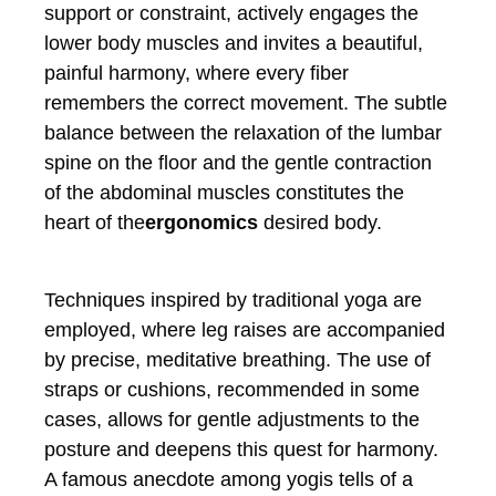
support or constraint, actively engages the
lower body muscles and invites a beautiful,
painful harmony, where every fiber
remembers the correct movement. The subtle
balance between the relaxation of the lumbar
spine on the floor and the gentle contraction
of the abdominal muscles constitutes the
heart of the
ergonomics
desired body.
Techniques inspired by traditional yoga are
employed, where leg raises are accompanied
by precise, meditative breathing. The use of
straps or cushions, recommended in some
cases, allows for gentle adjustments to the
posture and deepens this quest for harmony.
A famous anecdote among yogis tells of a