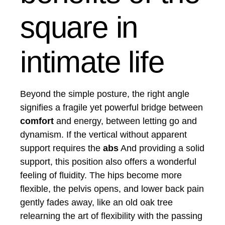
square in
intimate life
Beyond the simple posture, the right angle
signifies a fragile yet powerful bridge between
comfort
and energy, between letting go and
dynamism. If the vertical without apparent
support requires the
abs
And providing a solid
support, this position also offers a wonderful
feeling of fluidity. The hips become more
flexible, the pelvis opens, and lower back pain
gently fades away, like an old oak tree
relearning the art of flexibility with the passing