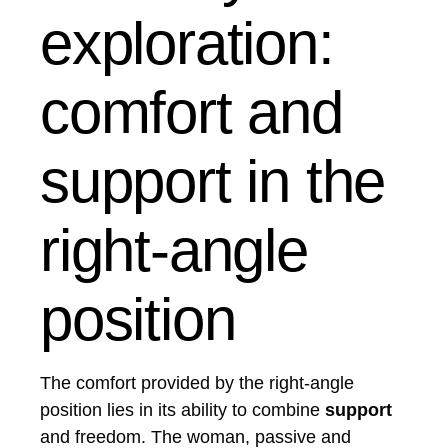
exploration:
comfort and
support in the
right-angle
position
The comfort provided by the right-angle
position lies in its ability to combine
support
and freedom. The woman, passive and