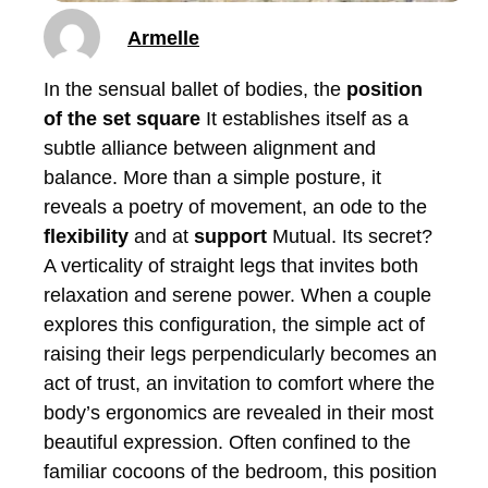
Armelle
In the sensual ballet of bodies, the
position
of the set square
It establishes itself as a
subtle alliance between alignment and
balance. More than a simple posture, it
reveals a poetry of movement, an ode to the
flexibility
and at
support
Mutual. Its secret?
A verticality of straight legs that invites both
relaxation and serene power. When a couple
explores this configuration, the simple act of
raising their legs perpendicularly becomes an
act of trust, an invitation to comfort where the
body’s ergonomics are revealed in their most
beautiful expression. Often confined to the
familiar cocoons of the bedroom, this position