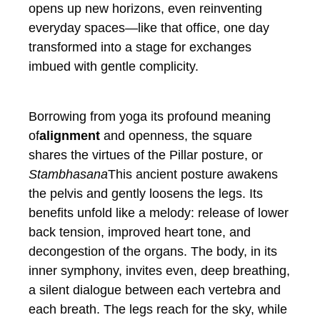
opens up new horizons, even reinventing
everyday spaces—like that office, one day
transformed into a stage for exchanges
imbued with gentle complicity.
Borrowing from yoga its profound meaning
of
alignment
and openness, the square
shares the virtues of the Pillar posture, or
Stambhasana
This ancient posture awakens
the pelvis and gently loosens the legs. Its
benefits unfold like a melody: release of lower
back tension, improved heart tone, and
decongestion of the organs. The body, in its
inner symphony, invites even, deep breathing,
a silent dialogue between each vertebra and
each breath. The legs reach for the sky, while