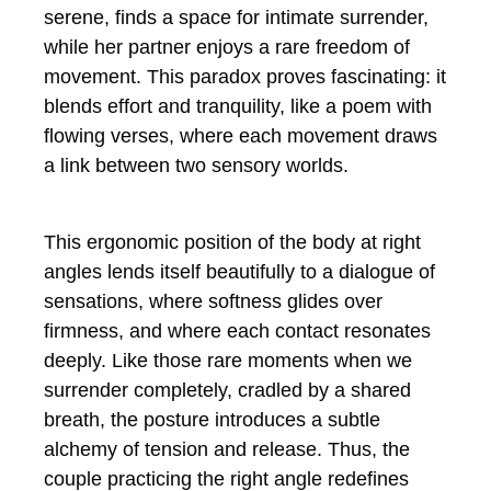
serene, finds a space for intimate surrender,
while her partner enjoys a rare freedom of
movement. This paradox proves fascinating: it
blends effort and tranquility, like a poem with
flowing verses, where each movement draws
a link between two sensory worlds.
This ergonomic position of the body at right
angles lends itself beautifully to a dialogue of
sensations, where softness glides over
firmness, and where each contact resonates
deeply. Like those rare moments when we
surrender completely, cradled by a shared
breath, the posture introduces a subtle
alchemy of tension and release. Thus, the
couple practicing the right angle redefines