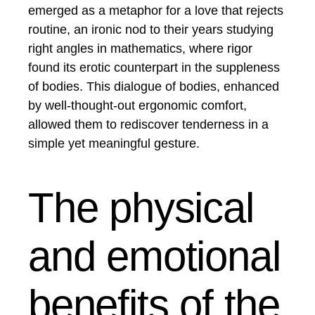
emerged as a metaphor for a love that rejects
routine, an ironic nod to their years studying
right angles in mathematics, where rigor
found its erotic counterpart in the suppleness
of bodies. This dialogue of bodies, enhanced
by well-thought-out ergonomic comfort,
allowed them to rediscover tenderness in a
simple yet meaningful gesture.
The physical
and emotional
benefits of the