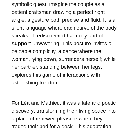
symbolic quest. Imagine the couple as a
patient craftsman drawing a perfect right
angle, a gesture both precise and fluid. It is a
silent language where each curve of the body
speaks of rediscovered harmony and of
support
unwavering. This posture invites a
palpable complicity, a dance where the
woman, lying down, surrenders herself; while
her partner, standing between her legs,
explores this game of interactions with
astonishing freedom.
For Léa and Mathieu, it was a late and poetic
discovery: transforming their living space into
a place of renewed pleasure when they
traded their bed for a desk. This adaptation