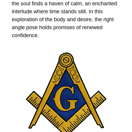
the soul finds a haven of calm, an enchanted
interlude where time stands still. In this
exploration of the body and desire, the right
angle pose holds promises of renewed
confidence.