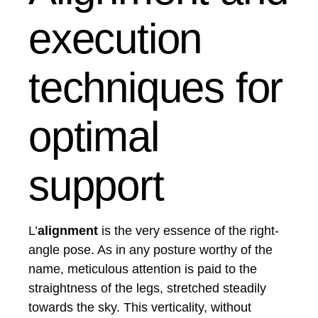
execution
techniques for
optimal
support
L’
alignment
is the very essence of the right-
angle pose. As in any posture worthy of the
name, meticulous attention is paid to the
straightness of the legs, stretched steadily
towards the sky. This verticality, without