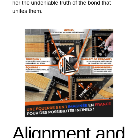
her the undeniable truth of the bond that
unites them.
Alignment and