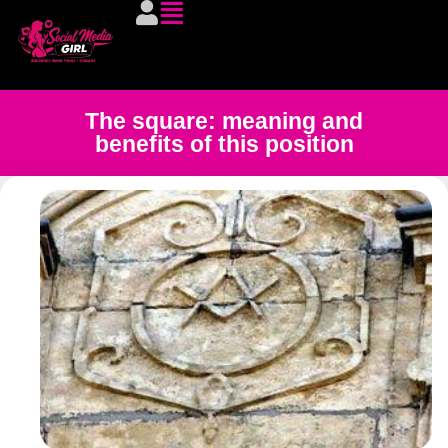
The square: meaning and
benefits of this position