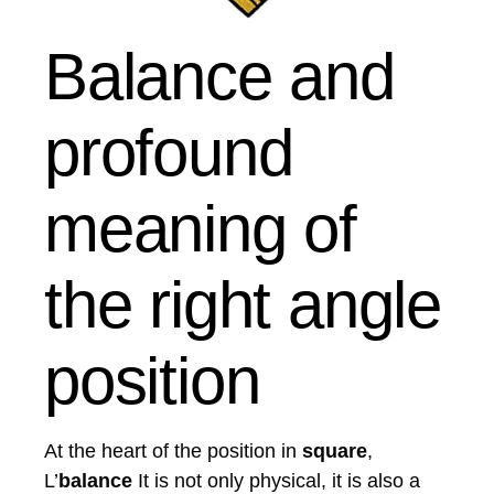
Balance and
profound
meaning of
the right angle
position
At the heart of the position in
square
,
L’
balance
It is not only physical, it is also a