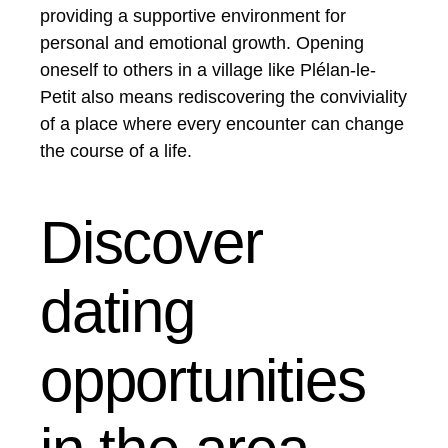
providing a supportive environment for
personal and emotional growth. Opening
oneself to others in a village like Plélan-le-
Petit also means rediscovering the conviviality
of a place where every encounter can change
the course of a life.
Discover
dating
opportunities