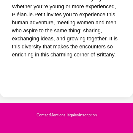
Whether you’re young or more experienced,
Plélan-le-Petit invites you to experience this
human adventure, meeting women and men
who aspire to the same thing: sharing,
exchanging ideas, and growing together. It is
this diversity that makes the encounters so
enriching in this charming corner of Brittany.
Contact
Mentions légales
Inscription