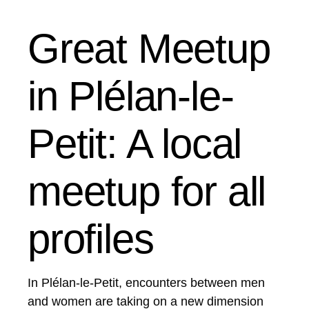
Great Meetup
in Plélan-le-
Petit: A local
meetup for all
profiles
In Plélan-le-Petit, encounters between men
and women are taking on a new dimension