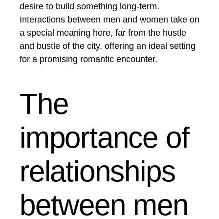
desire to build something long-term.
Interactions between men and women take on
a special meaning here, far from the hustle
and bustle of the city, offering an ideal setting
for a promising romantic encounter.
The
importance of
relationships
between men