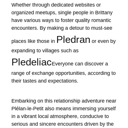
Whether through dedicated websites or
organized meetups, single people in Brittany
have various ways to foster quality romantic
encounters. By making a detour to must-see
Pledran
places like those in
or even by
expanding to villages such as
Pledeliac
Everyone can discover a
range of exchange opportunities, according to
their tastes and expectations.
Embarking on this relationship adventure near
Plélan-le-Petit also means immersing yourself
in a vibrant local atmosphere, conducive to
serious and sincere encounters driven by the