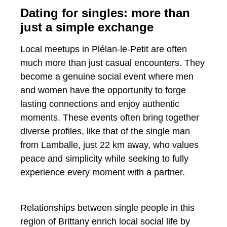
Dating for singles: more than
just a simple exchange
Local meetups in Plélan-le-Petit are often
much more than just casual encounters. They
become a genuine social event where men
and women have the opportunity to forge
lasting connections and enjoy authentic
moments. These events often bring together
diverse profiles, like that of the single man
from Lamballe, just 22 km away, who values ​​
peace and simplicity while seeking to fully
experience every moment with a partner.
Relationships between single people in this
region of Brittany enrich local social life by