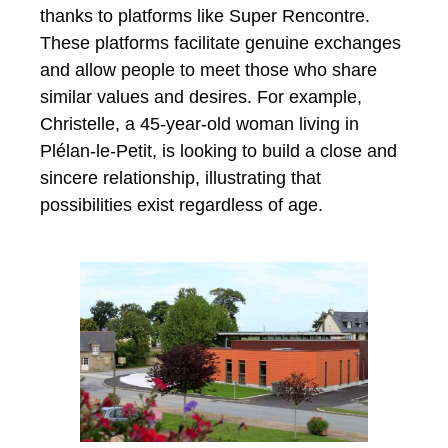
thanks to platforms like Super Rencontre.
These platforms facilitate genuine exchanges
and allow people to meet those who share
similar values ​​and desires. For example,
Christelle, a 45-year-old woman living in
Plélan-le-Petit, is looking to build a close and
sincere relationship, illustrating that
possibilities exist regardless of age.