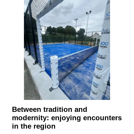
Between tradition and
modernity: enjoying encounters
in the region