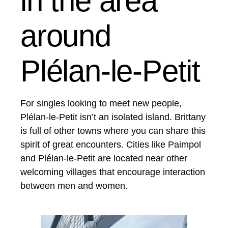
in the area
around
Plélan-le-Petit
For singles looking to meet new people,
Plélan-le-Petit isn’t an isolated island. Brittany
is full of other towns where you can share this
spirit of great encounters. Cities like Paimpol
and Plélan-le-Petit are located near other
welcoming villages that encourage interaction
between men and women.