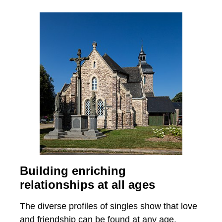
Building enriching
relationships at all ages
The diverse profiles of singles show that love
and friendship can be found at any age.