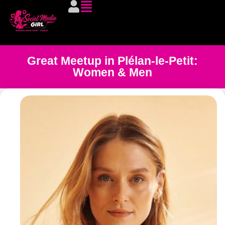
Great Meetup in Plélan-le-Petit:
Women & Men