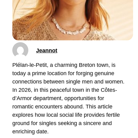
Jeannot
Plélan-le-Petit, a charming Breton town, is
today a prime location for forging genuine
connections between single men and women.
In 2026, in this peaceful town in the Côtes-
d’Armor department, opportunities for
romantic encounters abound. This article
explores how local social life provides fertile
ground for singles seeking a sincere and
enriching date.