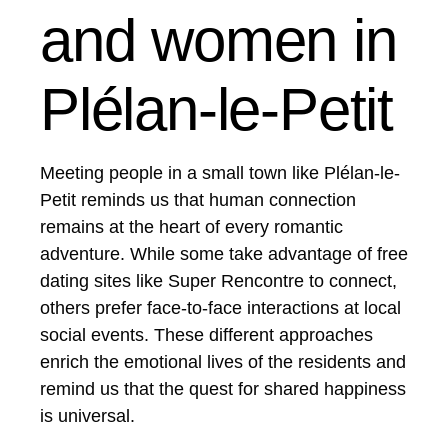
and women in
Plélan-le-Petit
Meeting people in a small town like Plélan-le-
Petit reminds us that human connection
remains at the heart of every romantic
adventure. While some take advantage of free
dating sites like Super Rencontre to connect,
others prefer face-to-face interactions at local
social events. These different approaches
enrich the emotional lives of the residents and
remind us that the quest for shared happiness
is universal.